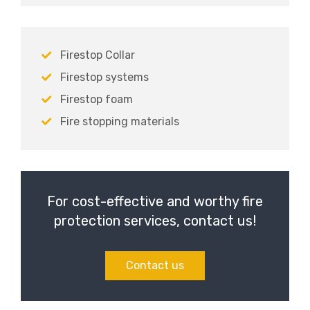
Firestop Collar
Firestop systems
Firestop foam
Fire stopping materials
For cost-effective and worthy fire
protection services, contact us!
Contact us