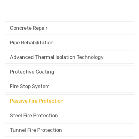
Concrete Repair
Pipe Rehabilitation
Advanced Thermal Isolation Technology
Protective Coating
Fire Stop System
Passive Fire Protection
Steel Fire Protection
Tunnel Fire Protection