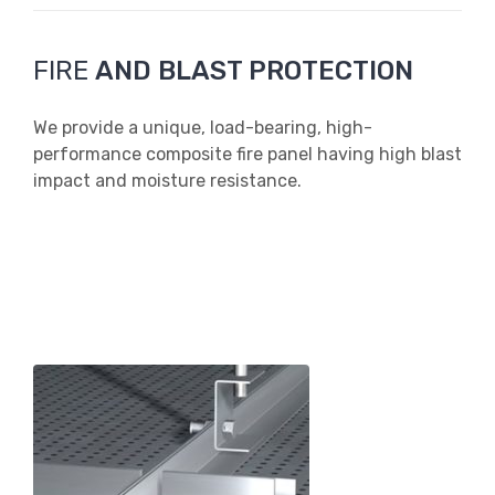
FIRE
AND BLAST PROTECTION
We provide a unique, load-bearing, high-
performance composite fire panel having high blast
impact and moisture resistance.