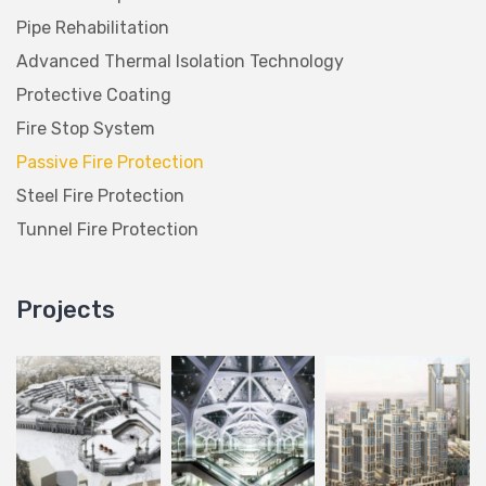
Pipe Rehabilitation
Advanced Thermal Isolation Technology
Protective Coating
Fire Stop System
Passive Fire Protection
Steel Fire Protection
Tunnel Fire Protection
Projects