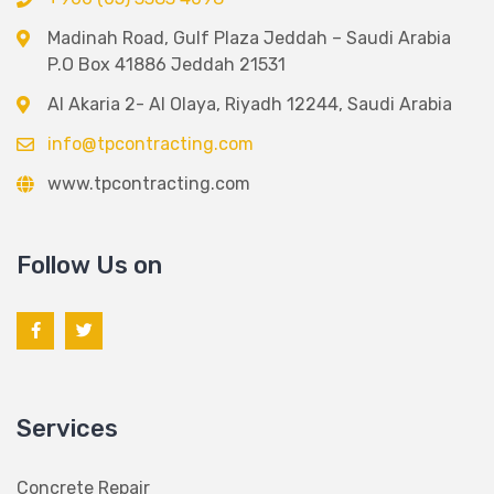
Madinah Road, Gulf Plaza Jeddah – Saudi Arabia
P.O Box 41886 Jeddah 21531
Al Akaria 2- Al Olaya, Riyadh 12244, Saudi Arabia
info@tpcontracting.com
www.tpcontracting.com
Follow Us on
Services
Concrete Repair