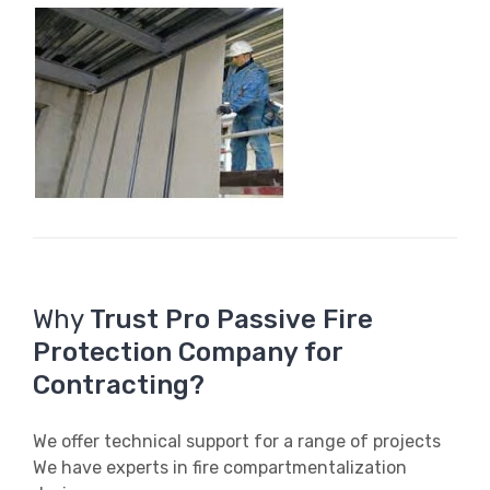
Why
Trust Pro Passive Fire
Protection Company for
Contracting?
We offer technical support for a range of projects
We have experts in fire compartmentalization