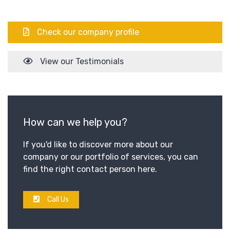
Check our company profile
View our Testimonials
How can we help you?
If you'd like to discover more about our
company or our portfolio of services, you can
find the right contact person here.
Call Us