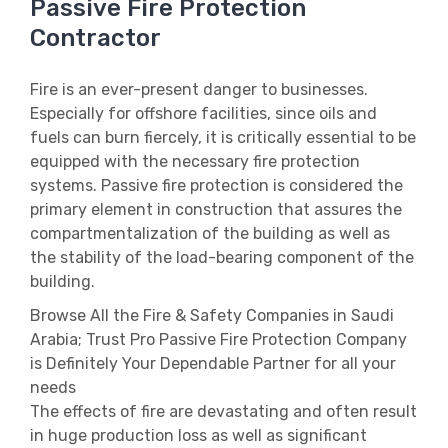
Passive Fire Protection
Contractor
Fire is an ever-present danger to businesses.
Especially for offshore facilities, since oils and
fuels can burn fiercely, it is critically essential to be
equipped with the necessary fire protection
systems. Passive fire protection is considered the
primary element in construction that assures the
compartmentalization of the building as well as
the stability of the load-bearing component of the
building.
Browse All the Fire & Safety Companies in Saudi
Arabia; Trust Pro Passive Fire Protection Company
is Definitely Your Dependable Partner for all your
needs
The effects of fire are devastating and often result
in huge production loss as well as significant