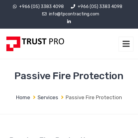
+966 (05) 3383 4098
+966 (05) 3383 4098
info@tpcontracting.com
Passive Fire Protection
Home
Services
Passive Fire Protection