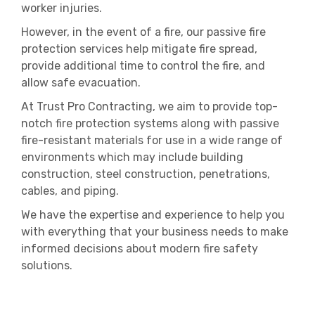
worker injuries.
However, in the event of a fire, our passive fire
protection services help mitigate fire spread,
provide additional time to control the fire, and
allow safe evacuation.
At Trust Pro Contracting, we aim to provide top-
notch fire protection systems along with passive
fire-resistant materials for use in a wide range of
environments which may include building
construction, steel construction, penetrations,
cables, and piping.
We have the expertise and experience to help you
with everything that your business needs to make
informed decisions about modern fire safety
solutions.
KSA
Passive Fire Protection Contractor