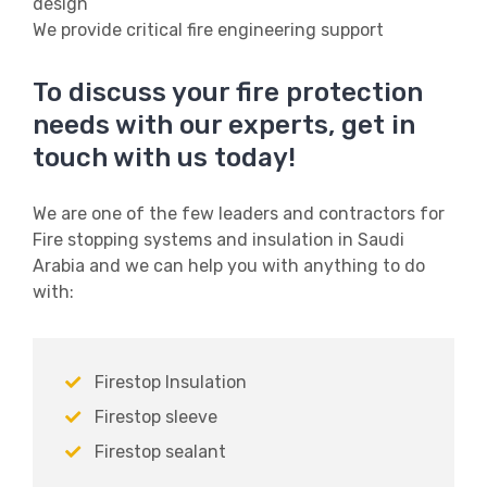
design
We provide critical fire engineering support
To discuss your fire protection
needs with our experts, get in
touch with us today!
We are one of the few leaders and contractors for
Fire stopping systems and insulation in Saudi
Arabia and we can help you with anything to do
with:
Firestop Insulation
Firestop sleeve
Firestop sealant