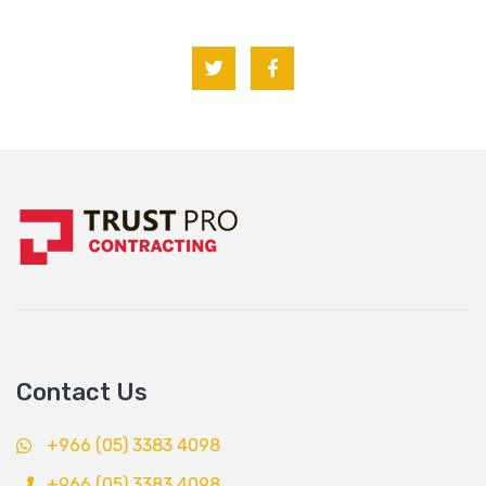
Contact Us
+966 (05) 3383 4098
+966 (05) 3383 4098