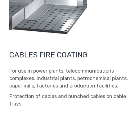
CABLES FIRE COATING
For use in power plants, telecommunications
complexes, industrial plants, petrochemical plants,
paper mills, factories and production facilities.
Protection of cables and bunched cables on cable
trays.