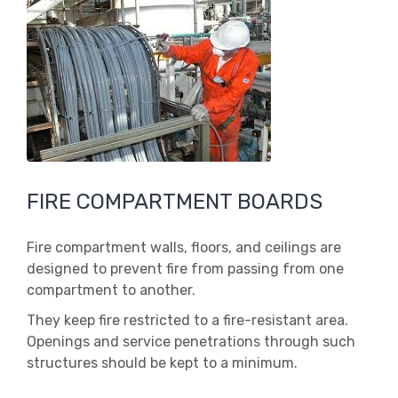
FIRE COMPARTMENT BOARDS
Fire compartment walls, floors, and ceilings are
designed to prevent fire from passing from one
compartment to another.
They keep fire restricted to a fire-resistant area.
Openings and service penetrations through such
structures should be kept to a minimum.