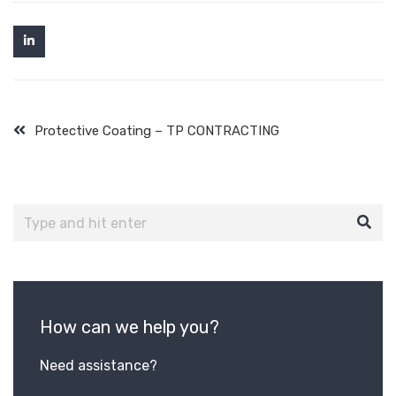
Protective Coating – TP CONTRACTING
How can we help you?
Need assistance?