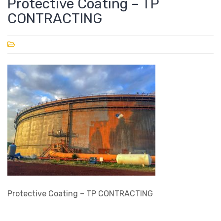
Protective Coating – TP
CONTRACTING
Protective Coating – TP CONTRACTING