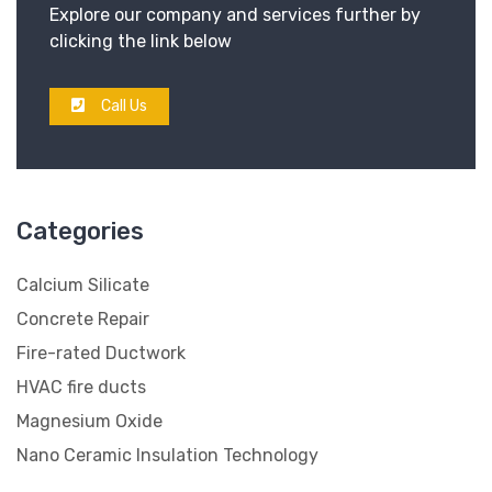
Explore our company and services further by
clicking the link below
Call Us
Categories
Calcium Silicate
Concrete Repair
Fire-rated Ductwork
HVAC fire ducts
Magnesium Oxide
Nano Ceramic Insulation Technology