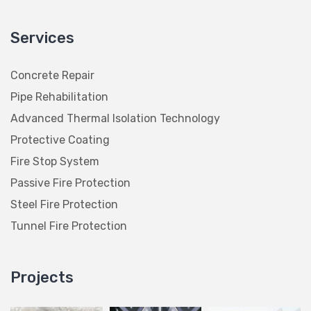
Services
Concrete Repair
Pipe Rehabilitation
Advanced Thermal Isolation Technology
Protective Coating
Fire Stop System
Passive Fire Protection
Steel Fire Protection
Tunnel Fire Protection
Projects