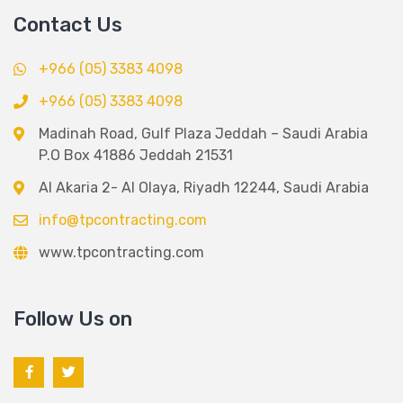
Contact Us
+966 (05) 3383 4098
+966 (05) 3383 4098
Madinah Road, Gulf Plaza Jeddah – Saudi Arabia
P.O Box 41886 Jeddah 21531
Al Akaria 2- Al Olaya, Riyadh 12244, Saudi Arabia
info@tpcontracting.com
www.tpcontracting.com
Follow Us on