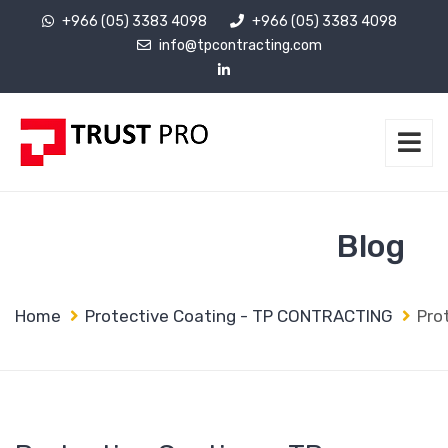
+966 (05) 3383 4098
+966 (05) 3383 4098
info@tpcontracting.com
Blog
Home
Protective Coating - TP CONTRACTING
Pro