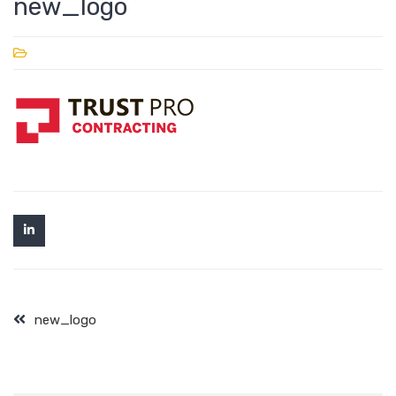
new_logo
new_logo