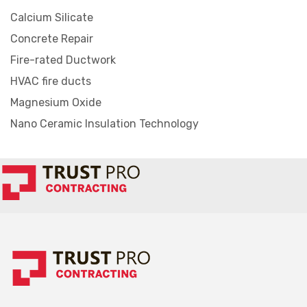
Calcium Silicate
Concrete Repair
Fire-rated Ductwork
HVAC fire ducts
Magnesium Oxide
Nano Ceramic Insulation Technology