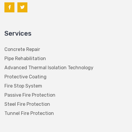
Services
Concrete Repair
Pipe Rehabilitation
Advanced Thermal Isolation Technology
Protective Coating
Fire Stop System
Passive Fire Protection
Steel Fire Protection
Tunnel Fire Protection