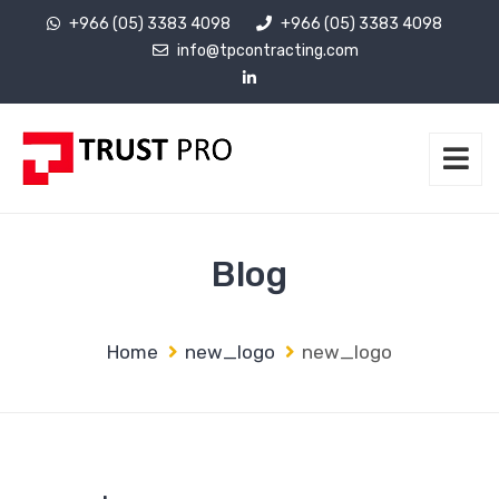
+966 (05) 3383 4098
+966 (05) 3383 4098
info@tpcontracting.com
Blog
Home
new_logo
new_logo