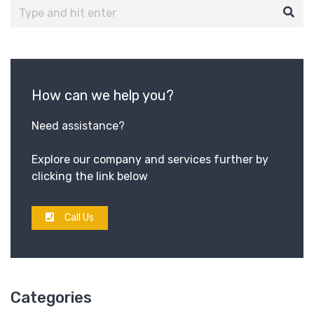
How can we help you?
Need assistance?
Explore our company and services further by
clicking the link below
Call Us
Categories