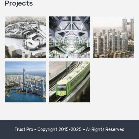
Projects
Trust Pro – Copyright 2015-2025 – All Rights Reserved