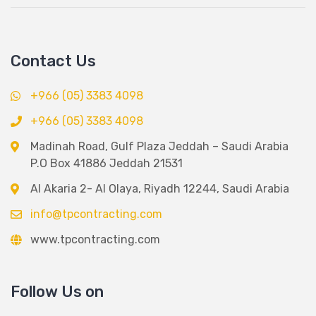
Contact Us
+966 (05) 3383 4098
+966 (05) 3383 4098
Madinah Road, Gulf Plaza Jeddah – Saudi Arabia
P.O Box 41886 Jeddah 21531
Al Akaria 2- Al Olaya, Riyadh 12244, Saudi Arabia
info@tpcontracting.com
www.tpcontracting.com
Follow Us on