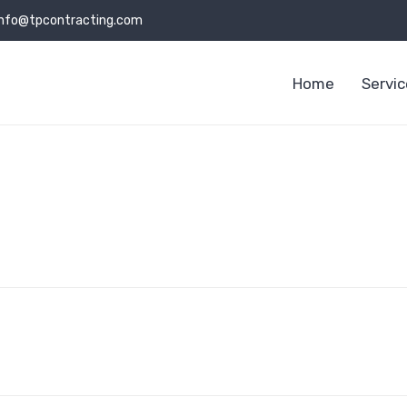
info@tpcontracting.com
Home
Servi