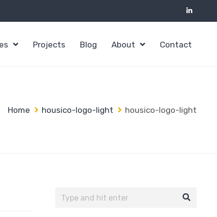
ces
Projects
Blog
About
Contact
Home
housico-logo-light
housico-logo-light