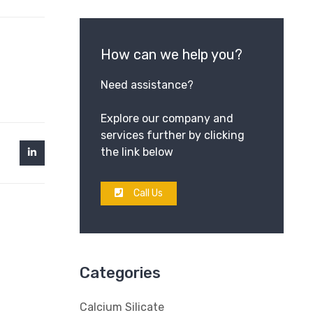
How can we help you?
Need assistance?
Explore our company and
services further by clicking
the link below
Call Us
Categories
Calcium Silicate