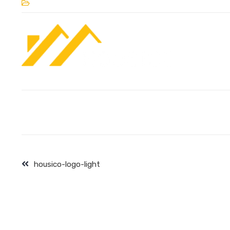
housico-logo-light