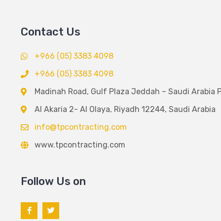
Contact Us
+966 (05) 3383 4098
+966 (05) 3383 4098
Madinah Road, Gulf Plaza Jeddah – Saudi Arabia 
Al Akaria 2- Al Olaya, Riyadh 12244, Saudi Arabia
info@tpcontracting.com
www.tpcontracting.com
Follow Us on