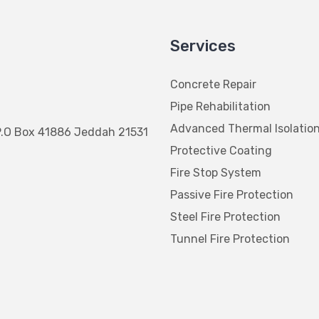
Services
Concrete Repair
Pipe Rehabilitation
Advanced Thermal Isolatio
P.O Box 41886 Jeddah 21531
Protective Coating
Fire Stop System
Passive Fire Protection
Steel Fire Protection
Tunnel Fire Protection