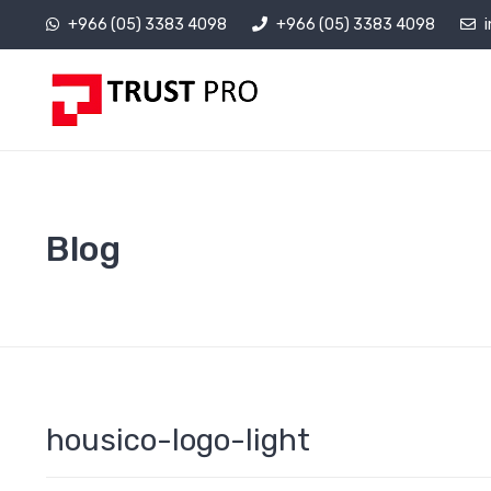
+966 (05) 3383 4098
+966 (05) 3383 4098
Blog
housico-logo-light