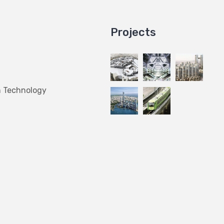
Projects
n Technology