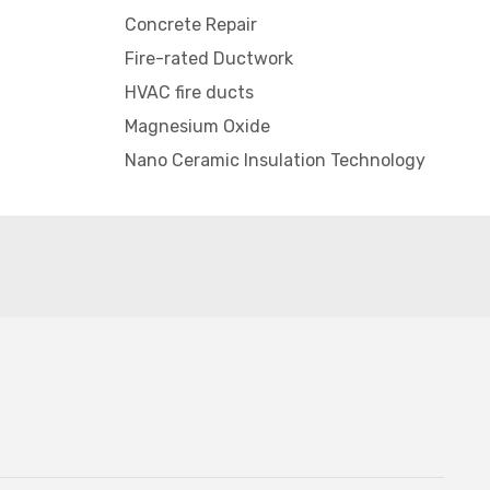
Concrete Repair
Fire-rated Ductwork
HVAC fire ducts
Magnesium Oxide
Nano Ceramic Insulation Technology