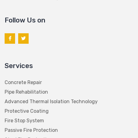
Follow Us on
Services
Concrete Repair
Pipe Rehabilitation
Advanced Thermal Isolation Technology
Protective Coating
Fire Stop System
Passive Fire Protection