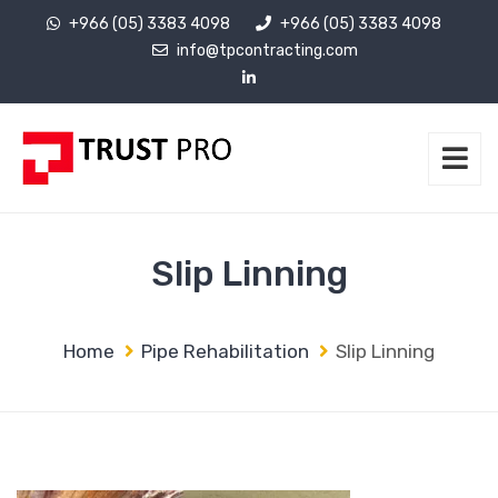
+966 (05) 3383 4098
+966 (05) 3383 4098
info@tpcontracting.com
Slip Linning
Home
Pipe Rehabilitation
Slip Linning