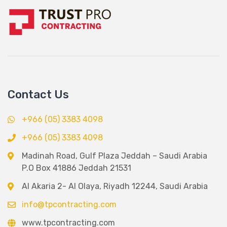
Contact Us
+966 (05) 3383 4098
+966 (05) 3383 4098
Madinah Road, Gulf Plaza Jeddah – Saudi Arabia
P.O Box 41886 Jeddah 21531
Al Akaria 2- Al Olaya, Riyadh 12244, Saudi Arabia
info@tpcontracting.com
www.tpcontracting.com