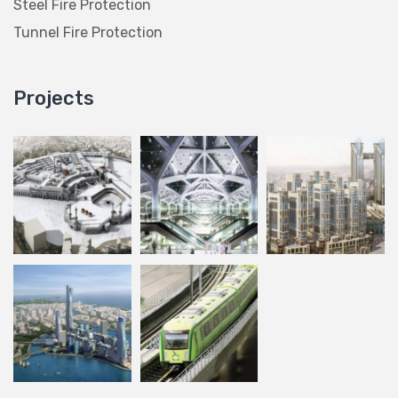
Steel Fire Protection
Tunnel Fire Protection
Projects