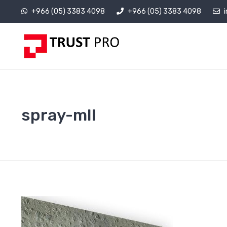
+966 (05) 3383 4098
+966 (05) 3383 4098
spray-mII