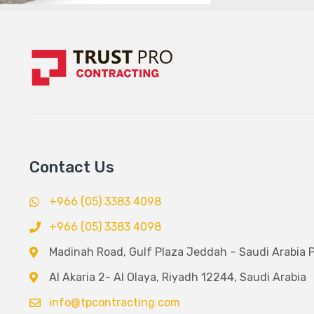
Contact Us
+966 (05) 3383 4098
+966 (05) 3383 4098
Madinah Road, Gulf Plaza Jeddah – Saudi Arabia 
Al Akaria 2- Al Olaya, Riyadh 12244, Saudi Arabia
info@tpcontracting.com