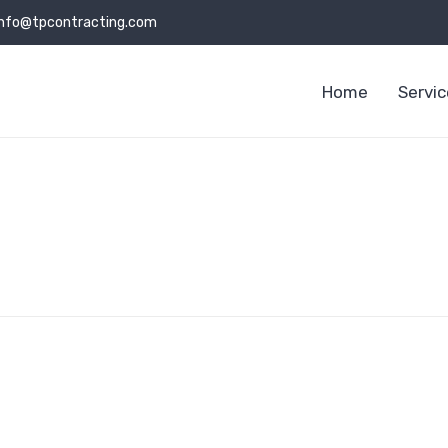
info@tpcontracting.com
Home
Servi