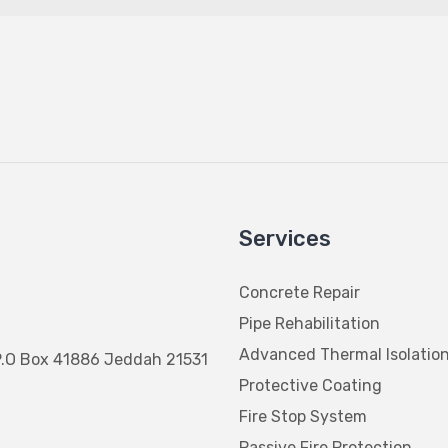
Services
Concrete Repair
Pipe Rehabilitation
Advanced Thermal Isolatio
P.O Box 41886 Jeddah 21531
Protective Coating
Fire Stop System
Passive Fire Protection