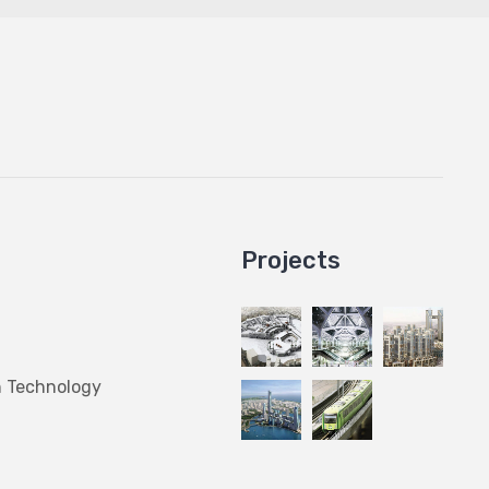
Projects
n Technology