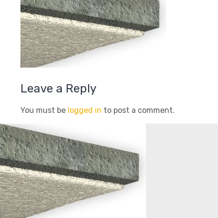
Leave a Reply
You must be
logged in
to post a comment.