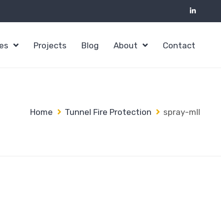
ces
Projects
Blog
About
Contact
Home
Tunnel Fire Protection
spray-mII