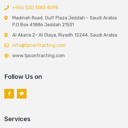
+966 (05) 3383 4098
Madinah Road, Gulf Plaza Jeddah – Saudi Arabia
P.O Box 41886 Jeddah 21531
Al Akaria 2- Al Olaya, Riyadh 12244, Saudi Arabia
info@tpcontracting.com
www.tpcontracting.com
Follow Us on
Services