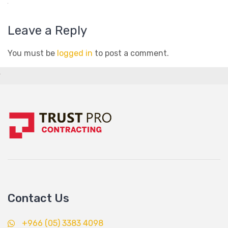
Leave a Reply
You must be
logged in
to post a comment.
Contact Us
+966 (05) 3383 4098