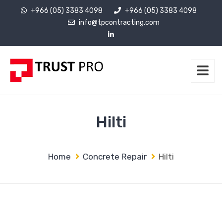
+966 (05) 3383 4098
+966 (05) 3383 4098
info@tpcontracting.com
Hilti
Home
Concrete Repair
Hilti