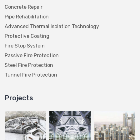
Concrete Repair
Pipe Rehabilitation
Advanced Thermal Isolation Technology
Protective Coating
Fire Stop System
Passive Fire Protection
Steel Fire Protection
Tunnel Fire Protection
Projects