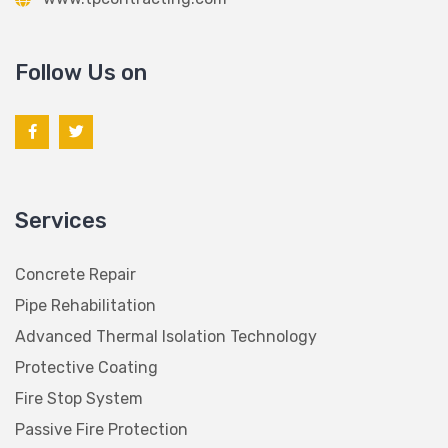
Follow Us on
Services
Concrete Repair
Pipe Rehabilitation
Advanced Thermal Isolation Technology
Protective Coating
Fire Stop System
Passive Fire Protection