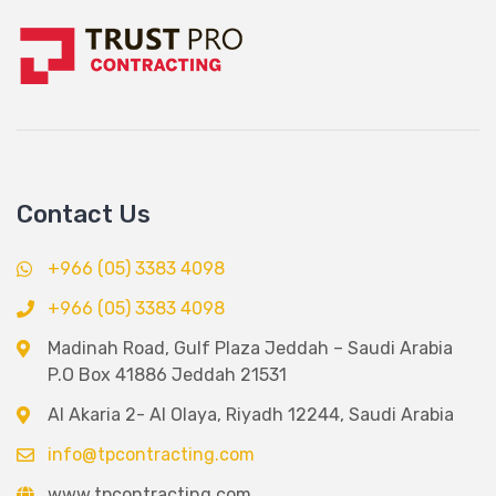
Contact Us
+966 (05) 3383 4098
+966 (05) 3383 4098
Madinah Road, Gulf Plaza Jeddah – Saudi Arabia
P.O Box 41886 Jeddah 21531
Al Akaria 2- Al Olaya, Riyadh 12244, Saudi Arabia
info@tpcontracting.com
www.tpcontracting.com