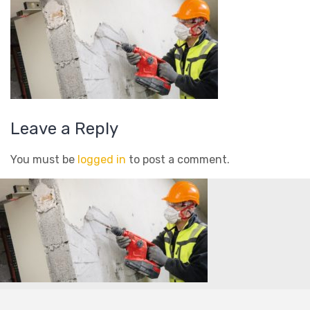
Leave a Reply
You must be
logged in
to post a comment.