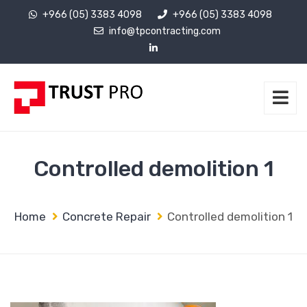
+966 (05) 3383 4098
+966 (05) 3383 4098
info@tpcontracting.com
Controlled demolition 1
Home
Concrete Repair
Controlled demolition 1