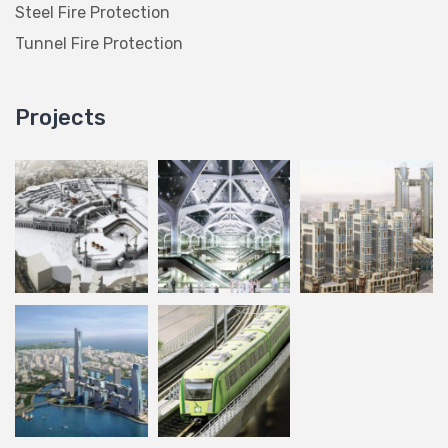
Steel Fire Protection
Tunnel Fire Protection
Projects