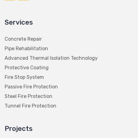
Services
Concrete Repair
Pipe Rehabilitation
Advanced Thermal Isolation Technology
Protective Coating
Fire Stop System
Passive Fire Protection
Steel Fire Protection
Tunnel Fire Protection
Projects