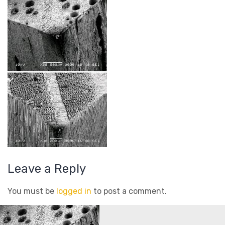
Leave a Reply
You must be
logged in
to post a comment.