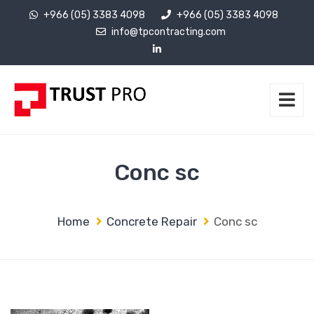
+966 (05) 3383 4098
+966 (05) 3383 4098
info@tpcontracting.com
Conc sc
Home
Concrete Repair
Conc sc