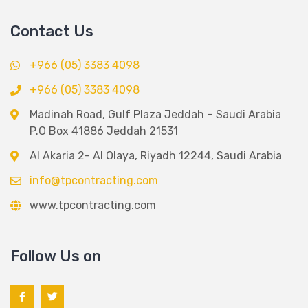
Contact Us
+966 (05) 3383 4098
+966 (05) 3383 4098
Madinah Road, Gulf Plaza Jeddah – Saudi Arabia
P.O Box 41886 Jeddah 21531
Al Akaria 2- Al Olaya, Riyadh 12244, Saudi Arabia
info@tpcontracting.com
www.tpcontracting.com
Follow Us on