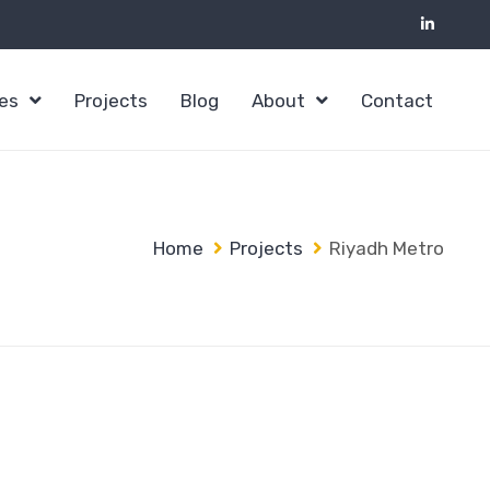
ces
Projects
Blog
About
Contact
Home
Projects
Riyadh Metro