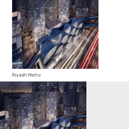
Riyadh Metro