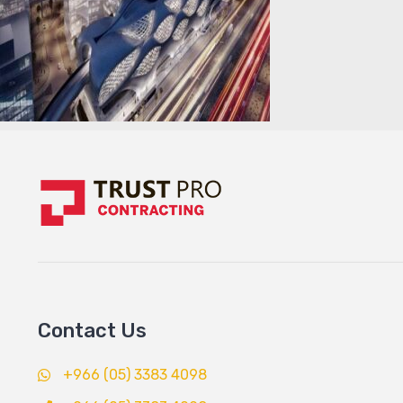
Contact Us
+966 (05) 3383 4098