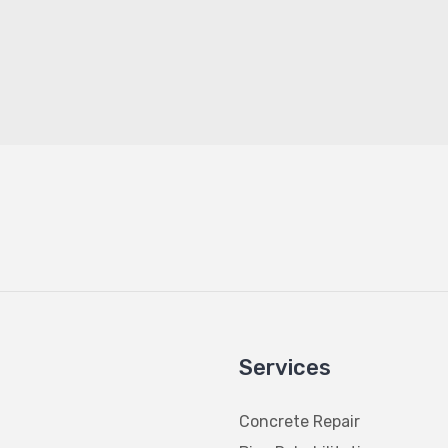
Services
Concrete Repair