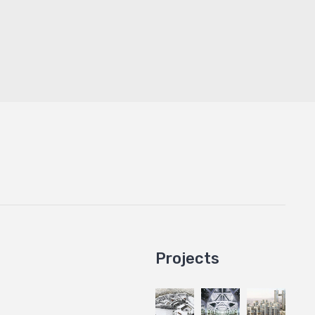
Projects