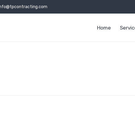
info@tpcontracting.com
Home
Servi