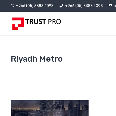
+966 (05) 3383 4098
+966 (05) 3383 4098
Riyadh Metro