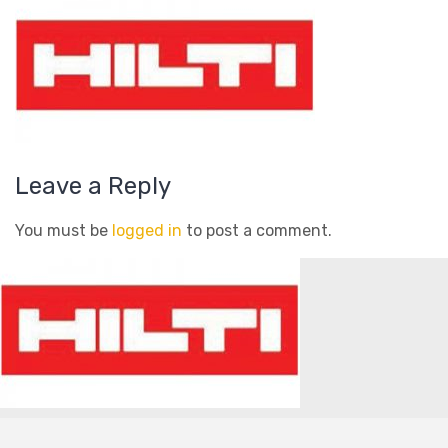
Leave a Reply
You must be
logged in
to post a comment.