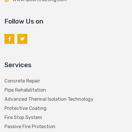
Follow Us on
Services
Concrete Repair
Pipe Rehabilitation
Advanced Thermal Isolation Technology
Protective Coating
Fire Stop System
Passive Fire Protection