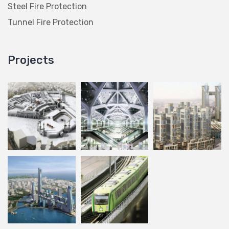
Steel Fire Protection
Tunnel Fire Protection
Projects