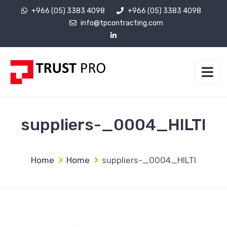
+966 (05) 3383 4098
+966 (05) 3383 4098
info@tpcontracting.com
suppliers-_0004_HILTI
Home
Home
suppliers-_0004_HILTI