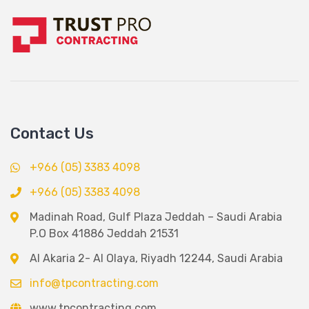
Contact Us
+966 (05) 3383 4098
+966 (05) 3383 4098
Madinah Road, Gulf Plaza Jeddah – Saudi Arabia
P.O Box 41886 Jeddah 21531
Al Akaria 2- Al Olaya, Riyadh 12244, Saudi Arabia
info@tpcontracting.com
www.tpcontracting.com