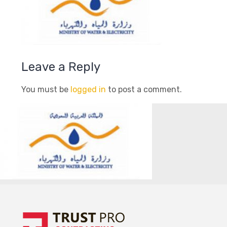
Leave a Reply
You must be
logged in
to post a comment.