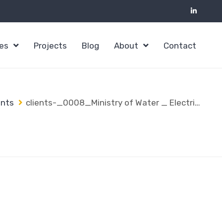
ces
Projects
Blog
About
Contact
ents
clients-_0008_Ministry of Water _ Electricity