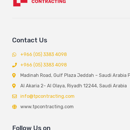
Contact Us
+966 (05) 3383 4098
+966 (05) 3383 4098
Madinah Road, Gulf Plaza Jeddah – Saudi Arabia 
Al Akaria 2- Al Olaya, Riyadh 12244, Saudi Arabia
info@tpcontracting.com
www.tpcontracting.com
Follow Us on