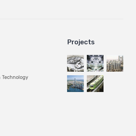
Projects
n Technology