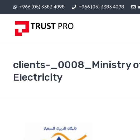
+966 (05) 3383 4098
+966 (05) 3383 4098
clients-_0008_Ministry o
Electricity