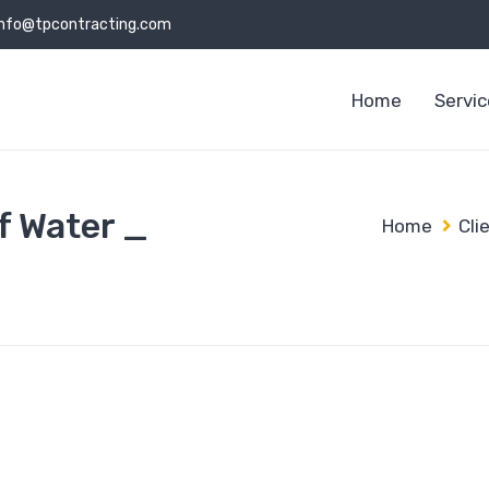
info@tpcontracting.com
Home
Servi
f Water _
Home
Cli