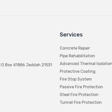
Services
Concrete Repair
Pipe Rehabilitation
Advanced Thermal Isolatio
P.O Box 41886 Jeddah 21531
Protective Coating
Fire Stop System
Passive Fire Protection
Steel Fire Protection
Tunnel Fire Protection