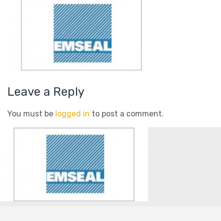
Leave a Reply
You must be
logged in
to post a comment.