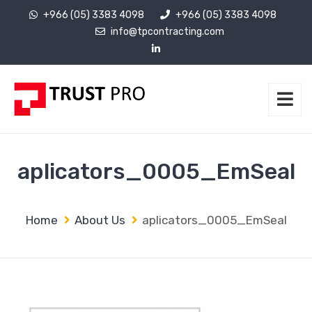
+966 (05) 3383 4098
+966 (05) 3383 4098
info@tpcontracting.com
aplicators_0005_EmSeal
Home
About Us
aplicators_0005_EmSeal