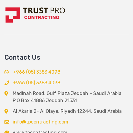
Contact Us
+966 (05) 3383 4098
+966 (05) 3383 4098
Madinah Road, Gulf Plaza Jeddah – Saudi Arabia
P.O Box 41886 Jeddah 21531
Al Akaria 2- Al Olaya, Riyadh 12244, Saudi Arabia
info@tpcontracting.com
www.tpcontracting.com