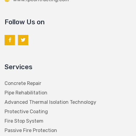
Follow Us on
Services
Concrete Repair
Pipe Rehabilitation
Advanced Thermal Isolation Technology
Protective Coating
Fire Stop System
Passive Fire Protection