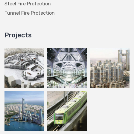
Steel Fire Protection
Tunnel Fire Protection
Projects